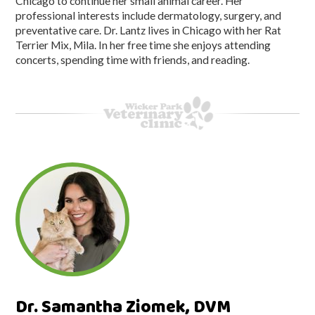
Chicago to continue her small animal career. Her
professional interests include dermatology, surgery, and
preventative care. Dr. Lantz lives in Chicago with her Rat
Terrier Mix, Mila. In her free time she enjoys attending
concerts, spending time with friends, and reading.
Dr. Samantha Ziomek, DVM