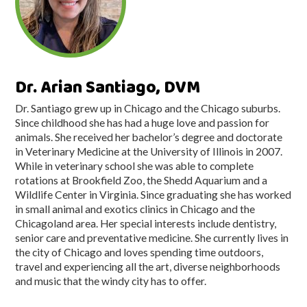
Dr. Arian Santiago, DVM
Dr. Santiago grew up in Chicago and the Chicago suburbs.
Since childhood she has had a huge love and passion for
animals. She received her bachelor’s degree and doctorate
in Veterinary Medicine at the University of Illinois in 2007.
While in veterinary school she was able to complete
rotations at Brookfield Zoo, the Shedd Aquarium and a
Wildlife Center in Virginia. Since graduating she has worked
in small animal and exotics clinics in Chicago and the
Chicagoland area. Her special interests include dentistry,
senior care and preventative medicine. She currently lives in
the city of Chicago and loves spending time outdoors,
travel and experiencing all the art, diverse neighborhoods
and music that the windy city has to offer.