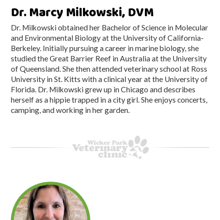
Dr. Marcy Milkowski, DVM
Dr. Milkowski obtained her Bachelor of Science in Molecular
and Environmental Biology at the University of California-
Berkeley. Initially pursuing a career in marine biology, she
studied the Great Barrier Reef in Australia at the University
of Queensland. She then attended veterinary school at Ross
University in St. Kitts with a clinical year at the University of
Florida. Dr. Milkowski grew up in Chicago and describes
herself as a hippie trapped in a city girl. She enjoys concerts,
camping, and working in her garden.