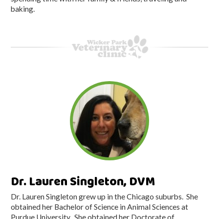
baking.
Dr. Lauren Singleton, DVM
Dr. Lauren Singleton grew up in the Chicago suburbs. She
obtained her Bachelor of Science in Animal Sciences at
Purdue University. She obtained her Doctorate of