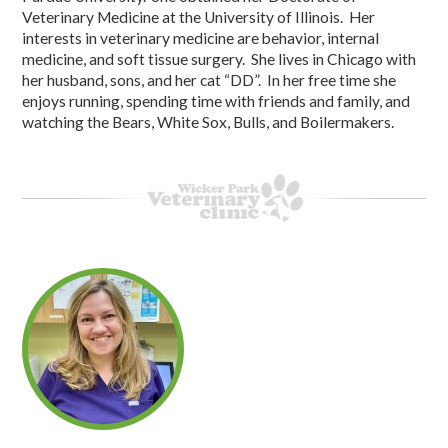
Veterinary Medicine at the University of Illinois. Her
interests in veterinary medicine are behavior, internal
medicine, and soft tissue surgery. She lives in Chicago with
her husband, sons, and her cat “DD”. In her free time she
enjoys running, spending time with friends and family, and
watching the Bears, White Sox, Bulls, and Boilermakers.