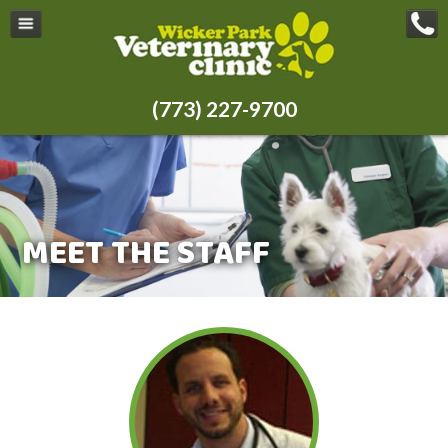
(773) 227-9700
MEET THE STAFF