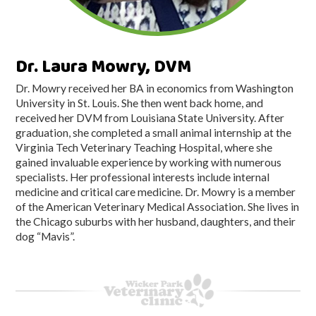
Dr. Laura Mowry, DVM
Dr. Mowry received her BA in economics from Washington
University in St. Louis. She then went back home, and
received her DVM from Louisiana State University. After
graduation, she completed a small animal internship at the
Virginia Tech Veterinary Teaching Hospital, where she
gained invaluable experience by working with numerous
specialists. Her professional interests include internal
medicine and critical care medicine. Dr. Mowry is a member
of the American Veterinary Medical Association. She lives in
the Chicago suburbs with her husband, daughters, and their
dog “Mavis”.