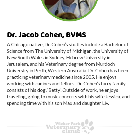
Dr. Jacob Cohen, BVMS
A Chicago native, Dr. Cohen’s studies include a Bachelor of
Science from The University of Michigan, the University of
New South Wales in Sydney, Hebrew University in
Jerusalem, and his Veterinary degree from Murdoch
University in Perth, Western Australia. Dr. Cohen has been
practicing veterinary medicine since 2005. He enjoys
working with canines and felines. Dr. Cohen’s furry family
consists of his dog, ‘Betty’. Outside of work, he enjoys
traveling, going to music concerts with his wife Jessica, and
spending time with his son Max and daughter Liv.