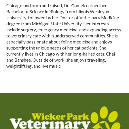
Chicagoland born and raised, Dr. Ziomek earned her
Bachelor of Science in Biology from Illinois Wesleyan
University, followed by her Doctor of Veterinary Medicine
degree from Michigan State University. Her interests
include surgery, emergency medicine, and expanding access
to veterinary care within underserved communities. She is
especially passionate about feline medicine and enjoys
supporting the unique needs of her cat patients. She
currently lives in Chicago with her long-haired cats, Chai
and Banshee. Outside of work, she enjoys traveling,
weightlifting, and live music.