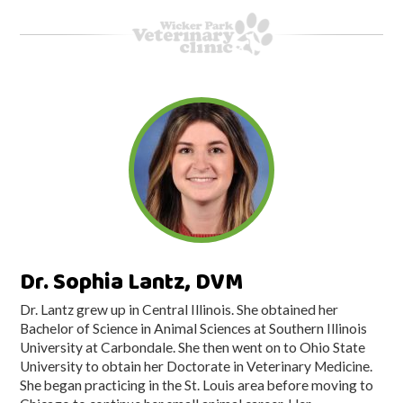
Dr. Sophia Lantz, DVM
Dr. Lantz grew up in Central Illinois. She obtained her
Bachelor of Science in Animal Sciences at Southern Illinois
University at Carbondale. She then went on to Ohio State
University to obtain her Doctorate in Veterinary Medicine.
She began practicing in the St. Louis area before moving to