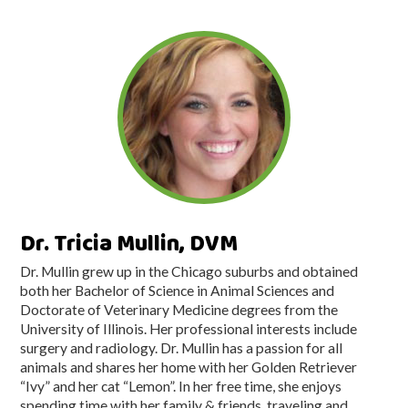
Dr. Tricia Mullin, DVM
Dr. Mullin grew up in the Chicago suburbs and obtained
both her Bachelor of Science in Animal Sciences and
Doctorate of Veterinary Medicine degrees from the
University of Illinois. Her professional interests include
surgery and radiology. Dr. Mullin has a passion for all
animals and shares her home with her Golden Retriever
“Ivy” and her cat “Lemon”. In her free time, she enjoys
spending time with her family & friends, traveling and